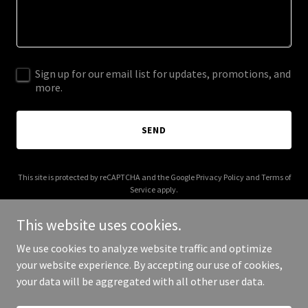
Sign up for our email list for updates, promotions, and
more.
SEND
This site is protected by reCAPTCHA and the Google
Privacy Policy
and
Terms of
Service
apply.
This website uses cookies.
We use cookies to analyze website traffic and optimize
your website experience. By accepting our use of cookies,
Copyright © 2025 M Murphy Advertising - All Rights Reserved.
your data will be aggregated with all other user data.
Powered by