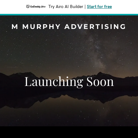
Try Airo AI Builder
|
Start for free
M MURPHY ADVERTISING
Launching Soon