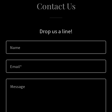
Contact Us
Drop us a line!
Name
Email*